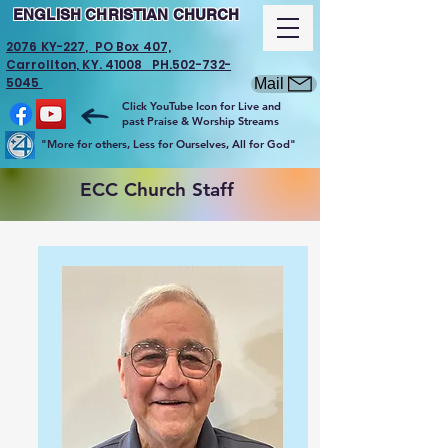
ENGLISH CHRISTIAN CHURCH
2076 KY-227, PO Box 407,
Carrollton, KY. 41008 PH.502-732-
5045
Mail
Click YouTube Icon for Live and
past Praise & Worship Streams
"More for others, Less for Ourselves, All for God"
ECC Church Staff