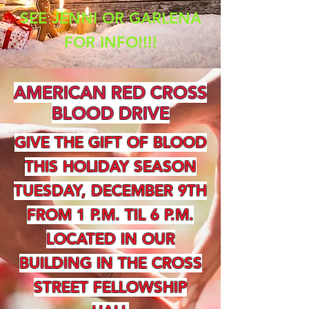
SEE JENNI OR GARLENA
FOR INFO!!!!
AMERICAN RED CROSS
BLOOD DRIVE
GIVE THE GIFT OF BLOOD
THIS HOLIDAY SEASON
TUESDAY, DECEMBER 9TH
FROM 1 P.M. TIL 6 P.M.
LOCATED IN OUR
BUILDING IN THE CROSS
STREET FELLOWSHIP