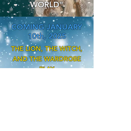
WORLD"
COMING JANUARY
10th, 2025
THE LION, THE WITCH,
AND THE WARDROBE
PLAY
AT THE ARK ENCOUNTER
SIGN UP SOON FOR
YOUR TICKETS!