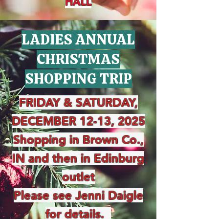
HALL
LADIES ANNUAL
CHRISTMAS
SHOPPING TRIP
FRIDAY & SATURDAY,
DECEMBER 12-13, 2025
Shopping in Brown Co.,
IN and then in Edinburg
outlet
Please see Jenni Daigle
for details.