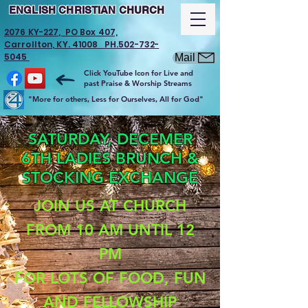
ENGLISH CHRISTIAN CHURCH
2076 KY-227, PO Box 407,
Carrollton, KY. 41008 PH.502-732-
5045
Mail
Click YouTube Icon for Live and
past Praise & Worship Streams
"More for others, Less for Ourselves, All for God"
SATURDAY, DECEMER
6TH LADIES BRUNCH &
STOCKING EXCHANGE
JOIN US AT CHURCH
FROM 10 AM UNTIL 12
PM
FOR LOTS OF FOOD, FUN
AND FELLOWSHIP