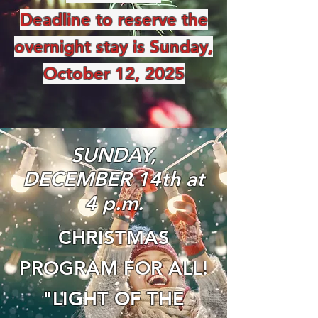
Deadline to reserve the
overnight stay is Sunday,
October 12, 2025
SUNDAY,
DECEMBER 14th at
4 p.m.
CHRISTMAS
PROGRAM FOR ALL!
"LIGHT OF THE